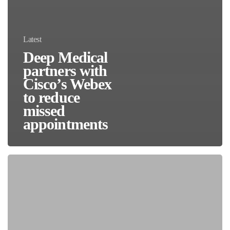
Latest
Deep Medical
partners with
Cisco’s Webex
to reduce
missed
appointments
HIMSS24:
How
AI
Will