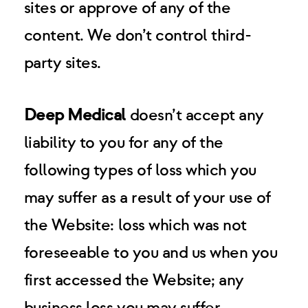
sites or approve of any of the
content. We don’t control third-
party sites.
Deep Medical
doesn’t accept any
liability to you for any of the
following types of loss which you
may suffer as a result of your use of
the Website: loss which was not
foreseeable to you and us when you
first accessed the Website; any