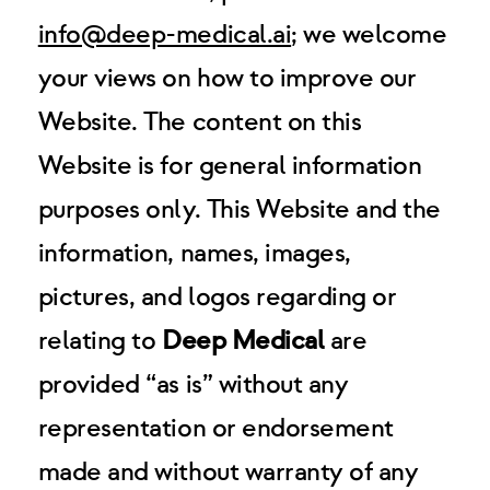
info@deep-medical.ai
; we welcome
your views on how to improve our
Website. The content on this
Website is for general information
purposes only. This Website and the
information, names, images,
pictures, and logos regarding or
relating to
Deep Medical
are
provided “as is” without any
representation or endorsement
made and without warranty of any