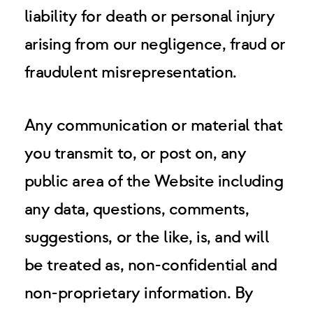
liability for death or personal injury
arising from our negligence, fraud or
fraudulent misrepresentation.
Any communication or material that
you transmit to, or post on, any
public area of the Website including
any data, questions, comments,
suggestions, or the like, is, and will
be treated as, non-confidential and
non-proprietary information. By