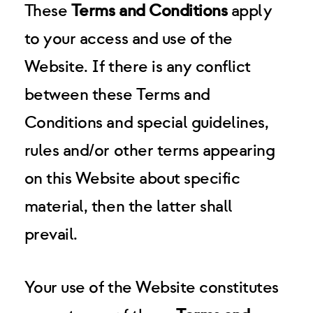
These
Terms and Conditions
apply
to your access and use of the
Website. If there is any conflict
between these Terms and
Conditions and special guidelines,
rules and/or other terms appearing
on this Website about specific
material, then the latter shall
prevail.
Your use of the Website constitutes