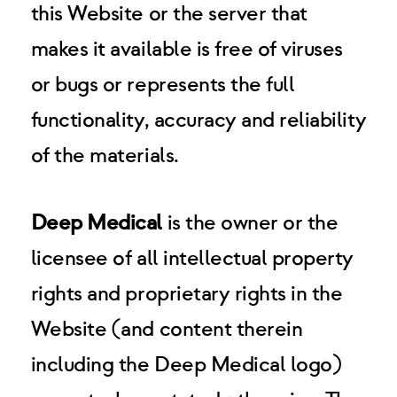
this Website or the server that
makes it available is free of viruses
or bugs or represents the full
functionality, accuracy and reliability
of the materials.
Deep Medical
is the owner or the
licensee of all intellectual property
rights and proprietary rights in the
Website (and content therein
including the Deep Medical logo)