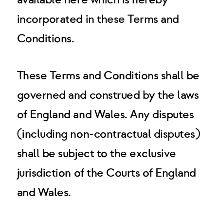
available here which is hereby
incorporated in these Terms and
Conditions.
These Terms and Conditions shall be
governed and construed by the laws
of England and Wales. Any disputes
(including non-contractual disputes)
shall be subject to the exclusive
jurisdiction of the Courts of England
and Wales.