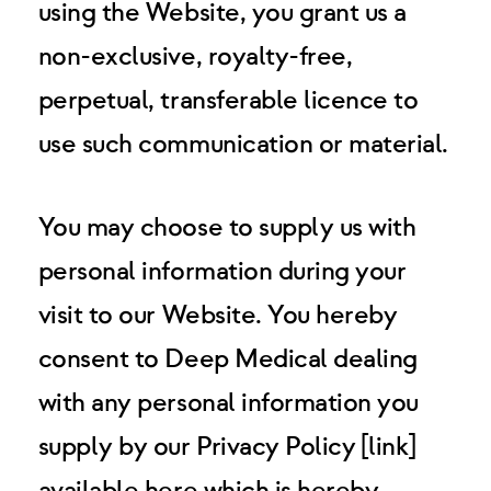
using the Website, you grant us a
non-exclusive, royalty-free,
perpetual, transferable licence to
use such communication or material.
You may choose to supply us with
personal information during your
visit to our Website. You hereby
consent to Deep Medical dealing
with any personal information you
supply by our Privacy Policy [link]