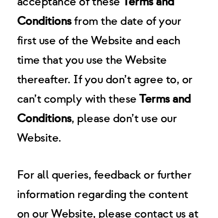
acceptance of these
Terms and
Conditions
from the date of your
first use of the Website and each
time that you use the Website
thereafter. If you don’t agree to, or
can’t comply with these
Terms and
Conditions
, please don’t use our
Website.
For all queries, feedback or further
information regarding the content
on our Website, please contact us at