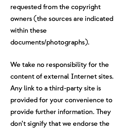
requested from the copyright
owners (the sources are indicated
within these
documents/photographs).
We take no responsibility for the
content of external Internet sites.
Any link to a third-party site is
provided for your convenience to
provide further information. They
don’t signify that we endorse the