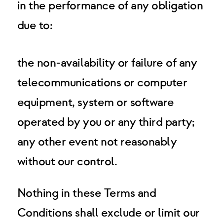
in the performance of any obligation
due to:
the non-availability or failure of any
telecommunications or computer
equipment, system or software
operated by you or any third party;
any other event not reasonably
without our control.
Nothing in these Terms and
Conditions shall exclude or limit our