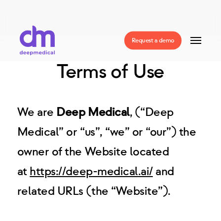
Skip
to
Menu
Request a demo
main
Terms of Use
content
We are
Deep Medical
, (“Deep
Medical” or “us”, “we” or “our”) the
owner of the Website located
at
https://deep-medical.ai/
and
related URLs (the “Website”).