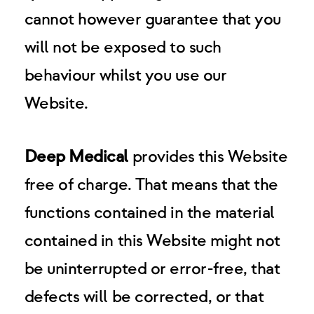
cannot however guarantee that you
will not be exposed to such
behaviour whilst you use our
Website.
Deep Medical
provides this Website
free of charge. That means that the
functions contained in the material
contained in this Website might not
be uninterrupted or error-free, that
defects will be corrected, or that