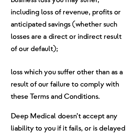
business loss you may suffer,
including loss of revenue, profits or
anticipated savings (whether such
losses are a direct or indirect result
of our default);
loss which you suffer other than as a
result of our failure to comply with
these Terms and Conditions.
Deep Medical doesn’t accept any
liability to you if it fails, or is delayed