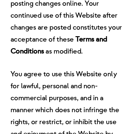
posting changes online. Your
continued use of this Website after
changes are posted constitutes your
acceptance of these
Terms and
Conditions
as modified.
You agree to use this Website only
for lawful, personal and non-
commercial purposes, and in a
manner which does not infringe the
rights, or restrict, or inhibit the use