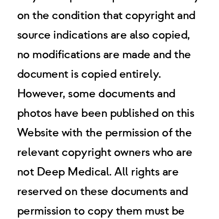
on the condition that copyright and
source indications are also copied,
no modifications are made and the
document is copied entirely.
However, some documents and
photos have been published on this
Website with the permission of the
relevant copyright owners who are
not Deep Medical. All rights are
reserved on these documents and
permission to copy them must be