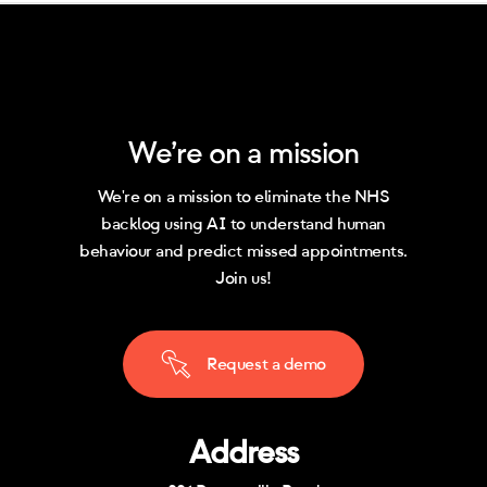
We’re on a mission
We're on a mission to eliminate the NHS
backlog using AI to understand human
behaviour and predict missed appointments.
Join us!
R
e
q
u
e
s
t
a
d
e
m
o
Address