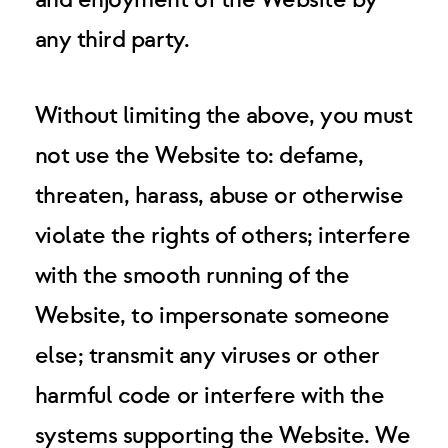
and enjoyment of the Website by
any third party.
Without limiting the above, you must
not use the Website to: defame,
threaten, harass, abuse or otherwise
violate the rights of others; interfere
with the smooth running of the
Website, to impersonate someone
else; transmit any viruses or other
harmful code or interfere with the
systems supporting the Website. We