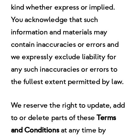
kind whether express or implied.
You acknowledge that such
information and materials may
contain inaccuracies or errors and
we expressly exclude liability for
any such inaccuracies or errors to
the fullest extent permitted by law.
We reserve the right to update, add
to or delete parts of these
Terms
and Conditions
at any time by