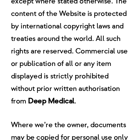
except where stated otherwise. The
content of the Website is protected
by international copyright laws and
treaties around the world. All such
rights are reserved. Commercial use
or publication of all or any item
displayed is strictly prohibited
without prior written authorisation
from
Deep Medical
.
Where we’re the owner, documents
may be copied for personal use only